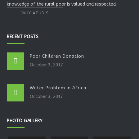
knowledge of the rural poor is valued and respected.
WHY ATUDIS
RECENT POSTS
Poor Children Donation
October 3, 2017
Water Problem in Africa
October 3, 2017
PHOTO GALLERY