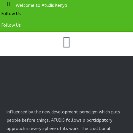
Welcome to Atudis Kenya
Follow Us
Follow Us
Influenced by the new development paradigm which puts
people before things, ATUDIS follows a participatory
approach in every sphere of its work. The traditional