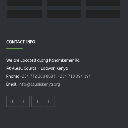
CONTACT INFO
We are Located along Kanamkemer Rd.
At Alesu Courts – Lodwar, Kenya
Phone:
+254 772 268 888 || +254 710 394 194
Email:
info@atudiskenya.org