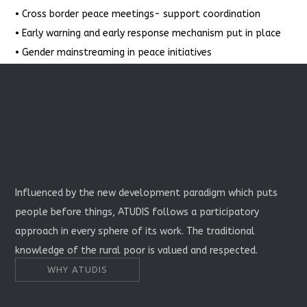
• Cross border peace meetings- support coordination
• Early warning and early response mechanism put in place
• Gender mainstreaming in peace initiatives
Influenced by the new development paradigm which puts
people before things, ATUDIS follows a participatory
approach in every sphere of its work. The traditional
knowledge of the rural poor is valued and respected.
WHY ATUDIS