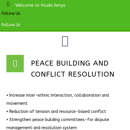
Welcome to Atudis Kenya
Follow Us
Follow Us
PEACE BUILDING AND
CONFLICT RESOLUTION
• Increase inter-ethnic interaction, collaboration and
movement
• Reduction of tension and resource-based conflict
• Strengthen peace building committees-for dispute
management and resolution system