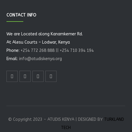
CONTACT INFO
We are Located along Kanamkemer Rd.
At Alesu Courts – Lodwar, Kenya
Phone:
+254 772 268 888 || +254 710 394 194
Email:
info@atudiskenya.org
© Copyright 2023 - ATUDIS KENYA | DESIGNED BY
TURKLAND
TECH