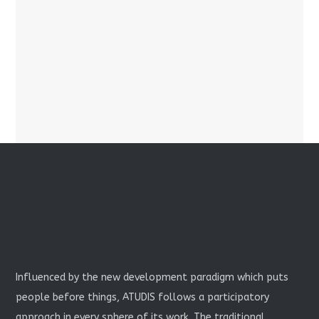
Influenced by the new development paradigm which puts
people before things, ATUDIS follows a participatory
approach in every sphere of its work. The traditional