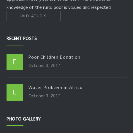
knowledge of the rural poor is valued and respected.
WHY ATUDIS
RECENT POSTS
Poor Children Donation
October 3, 2017
Water Problem in Africa
October 3, 2017
PHOTO GALLERY