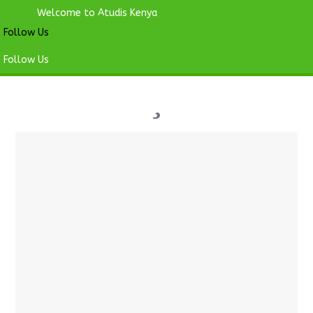
Welcome to Atudis Kenya
Follow Us
Follow Us