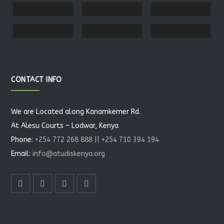
CONTACT INFO
We are Located along Kanamkemer Rd.
At Alesu Courts – Lodwar, Kenya
Phone:
+254 772 268 888 || +254 710 394 194
Email:
info@atudiskenya.org