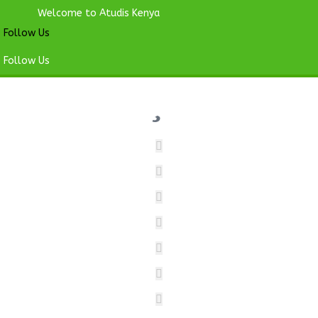
Welcome to Atudis Kenya
Follow Us
Follow Us