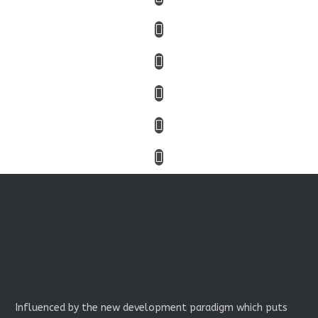
Influenced by the new development paradigm which puts