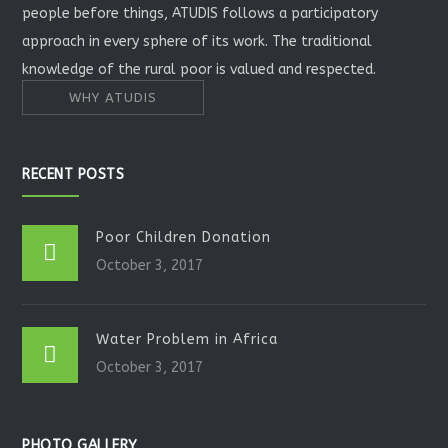
people before things, ATUDIS follows a participatory
approach in every sphere of its work. The traditional
knowledge of the rural poor is valued and respected.
WHY ATUDIS
RECENT POSTS
Poor Children Donation
October 3, 2017
Water Problem in Africa
October 3, 2017
PHOTO GALLERY