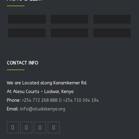
CONTACT INFO
We are Located along Kanamkemer Rd.
At Alesu Courts – Lodwar, Kenya
Phone:
+254 772 268 888 || +254 710 394 194
Email:
info@atudiskenya.org