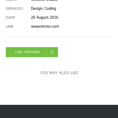
SERVICES
Design, Coding
DATE
26 August 2016
LINK
www.ninzio.com
LIVE PREVIEW
YOU MAY ALSO LIKE