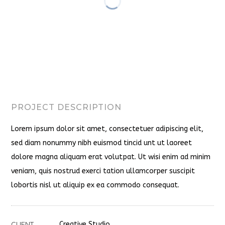
PROJECT DESCRIPTION
Lorem ipsum dolor sit amet, consectetuer adipiscing elit,
sed diam nonummy nibh euismod tincid unt ut laoreet
dolore magna aliquam erat volutpat. Ut wisi enim ad minim
veniam, quis nostrud exerci tation ullamcorper suscipit
lobortis nisl ut aliquip ex ea commodo consequat.
CLIENT
Creative Studio