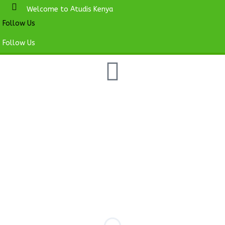
Welcome to Atudis Kenya
Follow Us
Follow Us