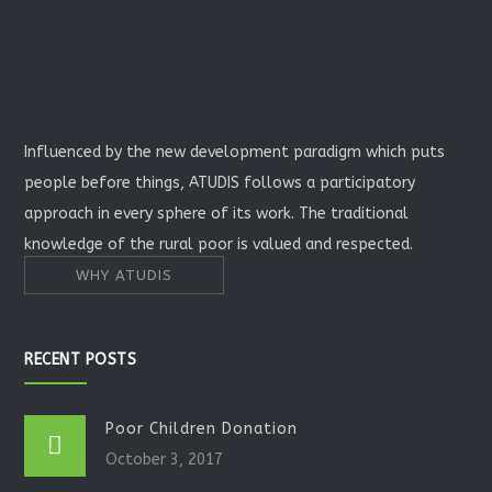
Influenced by the new development paradigm which puts
people before things, ATUDIS follows a participatory
approach in every sphere of its work. The traditional
knowledge of the rural poor is valued and respected.
WHY ATUDIS
RECENT POSTS
Poor Children Donation
October 3, 2017