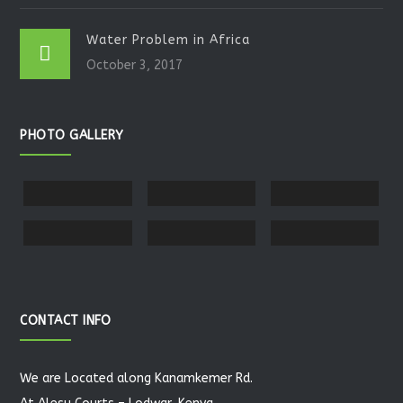
Water Problem in Africa
October 3, 2017
PHOTO GALLERY
CONTACT INFO
We are Located along Kanamkemer Rd.