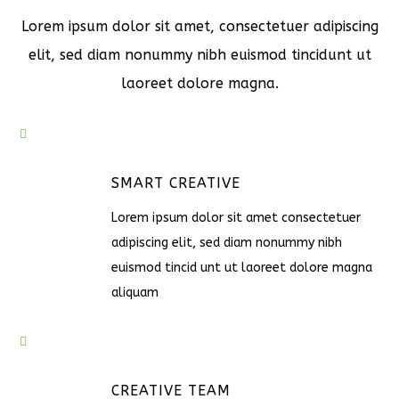
Lorem ipsum dolor sit amet, consectetuer adipiscing
elit, sed diam nonummy nibh euismod tincidunt ut
laoreet dolore magna.
SMART CREATIVE
Lorem ipsum dolor sit amet consectetuer
adipiscing elit, sed diam nonummy nibh
euismod tincid unt ut laoreet dolore magna
aliquam
CREATIVE TEAM