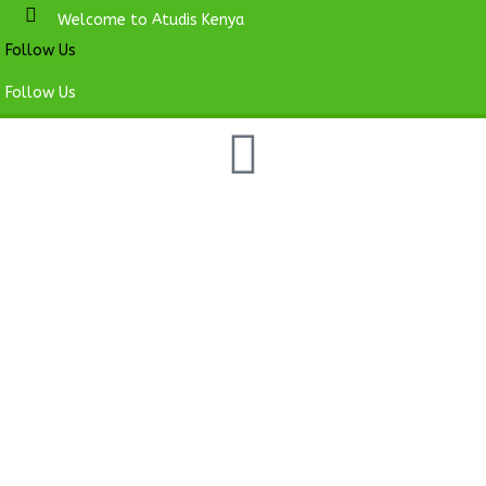
Welcome to Atudis Kenya
Follow Us
Follow Us