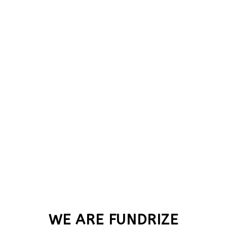
WE ARE FUNDRIZE