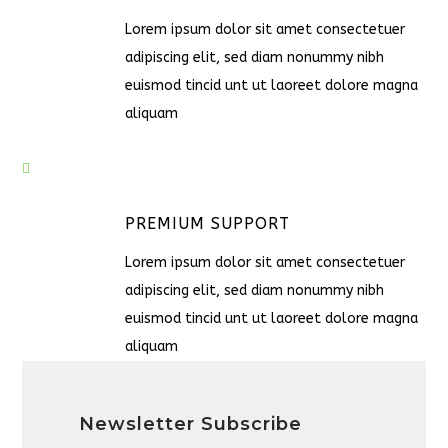
Lorem ipsum dolor sit amet consectetuer
adipiscing elit, sed diam nonummy nibh
euismod tincid unt ut laoreet dolore magna
aliquam
PREMIUM SUPPORT
Lorem ipsum dolor sit amet consectetuer
adipiscing elit, sed diam nonummy nibh
euismod tincid unt ut laoreet dolore magna
aliquam
Newsletter Subscribe