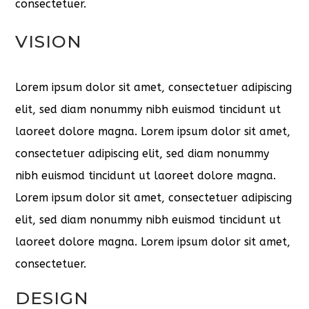
consectetuer.
VISION
Lorem ipsum dolor sit amet, consectetuer adipiscing
elit, sed diam nonummy nibh euismod tincidunt ut
laoreet dolore magna. Lorem ipsum dolor sit amet,
consectetuer adipiscing elit, sed diam nonummy
nibh euismod tincidunt ut laoreet dolore magna.
Lorem ipsum dolor sit amet, consectetuer adipiscing
elit, sed diam nonummy nibh euismod tincidunt ut
laoreet dolore magna. Lorem ipsum dolor sit amet,
consectetuer.
DESIGN