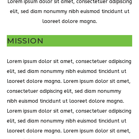
Lorem ipsum dolor sit amet, consectetuer adipiscing
elit, sed diam nonummy nibh euismod tincidunt ut
laoreet dolore magna.
MISSION
Lorem ipsum dolor sit amet, consectetuer adipiscing
elit, sed diam nonummy nibh euismod tincidunt ut
laoreet dolore magna. Lorem ipsum dolor sit amet,
consectetuer adipiscing elit, sed diam nonummy
nibh euismod tincidunt ut laoreet dolore magna.
Lorem ipsum dolor sit amet, consectetuer adipiscing
elit, sed diam nonummy nibh euismod tincidunt ut
laoreet dolore magna. Lorem ipsum dolor sit amet,