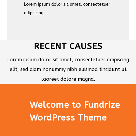
Lorem ipsum dolor sit amet, consectetuer
adipiscing
RECENT CAUSES
Lorem ipsum dolor sit amet, consectetuer adipiscing
elit, sed diam nonummy nibh euismod tincidunt ut
laoreet dolore magna.
Welcome to Fundrize
WordPress Theme