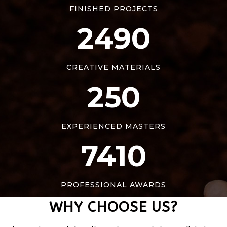
FINISHED PROJECTS
2490
CREATIVE MATERIALS
250
EXPERIENCED MASTERS
7410
PROFESSIONAL AWARDS
WHY CHOOSE US?