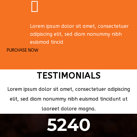
Lorem ipsum dolor sit amet, consectetuer
adipiscing elit, sed diam nonummy nibh
euismod tincid
PURCHASE NOW
TESTIMONIALS
Lorem ipsum dolor sit amet, consectetuer adipiscing
elit, sed diam nonummy nibh euismod tincidunt ut
laoreet dolore magna.
5240