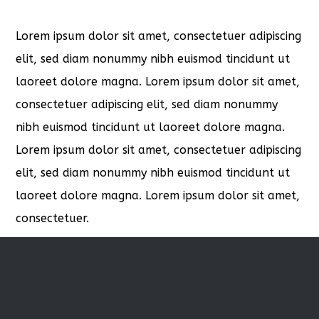
Lorem ipsum dolor sit amet, consectetuer adipiscing
elit, sed diam nonummy nibh euismod tincidunt ut
laoreet dolore magna. Lorem ipsum dolor sit amet,
consectetuer adipiscing elit, sed diam nonummy
nibh euismod tincidunt ut laoreet dolore magna.
Lorem ipsum dolor sit amet, consectetuer adipiscing
elit, sed diam nonummy nibh euismod tincidunt ut
laoreet dolore magna. Lorem ipsum dolor sit amet,
consectetuer.