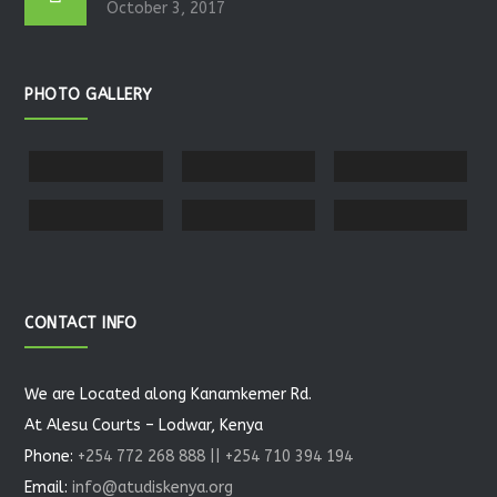
October 3, 2017
PHOTO GALLERY
CONTACT INFO
We are Located along Kanamkemer Rd.
At Alesu Courts – Lodwar, Kenya
Phone:
+254 772 268 888 || +254 710 394 194
Email:
info@atudiskenya.org