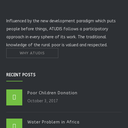
Influenced by the new development paradigm which puts
people before things, ATUDIS follows a participatory
approach in every sphere of its work. The traditional
knowledge of the rural poor is valued and respected.
WHY ATUDIS
RECENT POSTS
Poor Children Donation
October 3, 2017
Water Problem in Africa