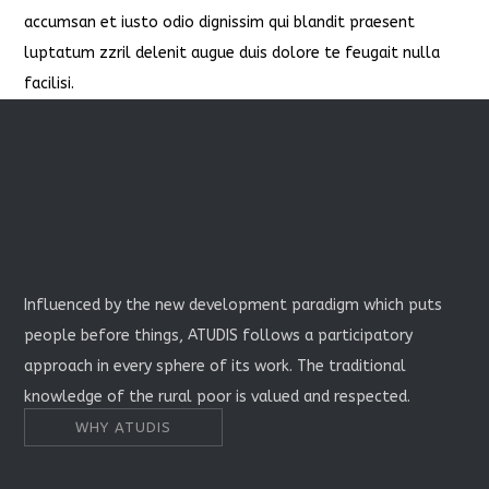
accumsan et iusto odio dignissim qui blandit praesent
luptatum zzril delenit augue duis dolore te feugait nulla
facilisi.
Influenced by the new development paradigm which puts
people before things, ATUDIS follows a participatory
approach in every sphere of its work. The traditional
knowledge of the rural poor is valued and respected.
WHY ATUDIS