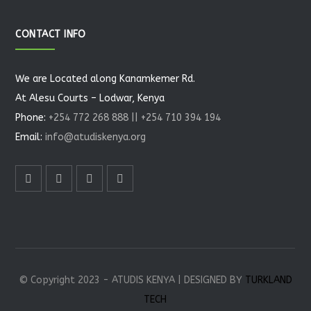
CONTACT INFO
We are Located along Kanamkemer Rd.
At Alesu Courts – Lodwar, Kenya
Phone:
+254 772 268 888 || +254 710 394 194
Email:
info@atudiskenya.org
© Copyright 2023 - ATUDIS KENYA | DESIGNED BY
TURKLAND
TECH