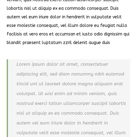
lobortis nisl ut aliquip ex ea commodo consequat. Duis
autem vel eum iriure dolor in hendrerit in vulputate velit
esse molestie consequat, vel illum dolore eu feugiat nulla
facilisis at vero eros et accumsan et iusto odio dignissim qui
blandit praesent luptatum zzril delenit augue duis
Lorem ipsum dolor sit amet, consectetuer
adipiscing elit, sed diam nonummy nibh euismod
tincid unt ut laoreet dolore magna aliquam erat
volutpat. Ut wisi enim ad minim veniam, quis
nostrud exerci tation ullamcorper suscipit lobortis
nisl ut aliquip ex ea commodo consequat. Duis
autem vel eum iriure dolor in hendrerit in
vulputate velit esse molestie consequat, vel illum