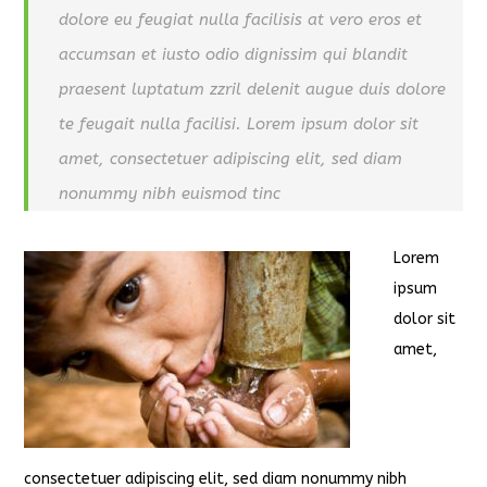
dolore eu feugiat nulla facilisis at vero eros et
accumsan et iusto odio dignissim qui blandit
praesent luptatum zzril delenit augue duis dolore
te feugait nulla facilisi. Lorem ipsum dolor sit
amet, consectetuer adipiscing elit, sed diam
nonummy nibh euismod tinc
Lorem
ipsum
dolor sit
amet,
consectetuer adipiscing elit, sed diam nonummy nibh