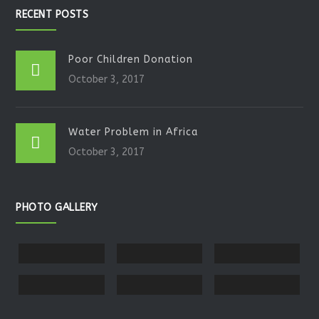
RECENT POSTS
Poor Children Donation
October 3, 2017
Water Problem in Africa
October 3, 2017
PHOTO GALLERY