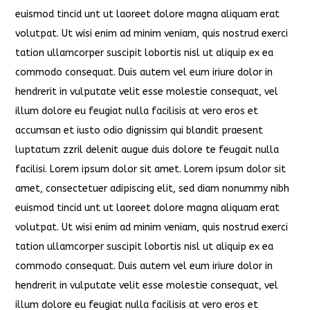
euismod tincid unt ut laoreet dolore magna aliquam erat
volutpat. Ut wisi enim ad minim veniam, quis nostrud exerci
tation ullamcorper suscipit lobortis nisl ut aliquip ex ea
commodo consequat. Duis autem vel eum iriure dolor in
hendrerit in vulputate velit esse molestie consequat, vel
illum dolore eu feugiat nulla facilisis at vero eros et
accumsan et iusto odio dignissim qui blandit praesent
luptatum zzril delenit augue duis dolore te feugait nulla
facilisi. Lorem ipsum dolor sit amet. Lorem ipsum dolor sit
amet, consectetuer adipiscing elit, sed diam nonummy nibh
euismod tincid unt ut laoreet dolore magna aliquam erat
volutpat. Ut wisi enim ad minim veniam, quis nostrud exerci
tation ullamcorper suscipit lobortis nisl ut aliquip ex ea
commodo consequat. Duis autem vel eum iriure dolor in
hendrerit in vulputate velit esse molestie consequat, vel
illum dolore eu feugiat nulla facilisis at vero eros et