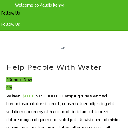
Welcome to Atudis Kenya
Follow Us
Follow Us
Help People With Water
Donate Now
0%
Raised:
$0.00
$130,000.00
Campaign has ended
Lorem ipsum dolor sit amet, consectetuer adipiscing elit,
sed diam nonummy nibh euismod tincid unt ut laoreet
dolore magna aliquam erat volutpat. Ut wisi enim ad minim
veniam, quis nostrud exerci tation ullamcorper suscipit