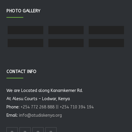
PHOTO GALLERY
CONTACT INFO
We are Located along Kanamkemer Rd.
At Alesu Courts – Lodwar, Kenya
Phone:
+254 772 268 888 || +254 710 394 194
Email:
info@atudiskenya.org