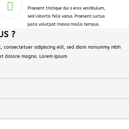
Praesent tristique dui a eros vestibulum,
sed lobortis felis varius. Praesent luctus
justo volutpat massa mollis tempus.
US ?
, consectetuer adipiscing elit, sed diam nonummy nibh
eet dolore magna. Lorem ipsum