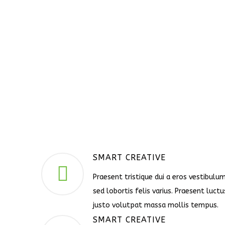
SMART CREATIVE
Praesent tristique dui a eros vestibulum
sed lobortis felis varius. Praesent luctu
justo volutpat massa mollis tempus.
SMART CREATIVE