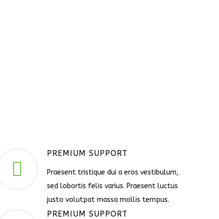
PREMIUM SUPPORT
Praesent tristique dui a eros vestibulum,
sed lobortis felis varius. Praesent luctus
justo volutpat massa mollis tempus.
PREMIUM SUPPORT