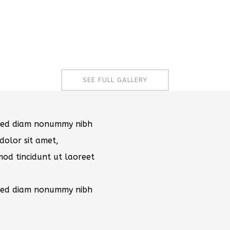
SEE FULL GALLERY
, sed diam nonummy nibh
dolor sit amet,
mod tincidunt ut laoreet
, sed diam nonummy nibh