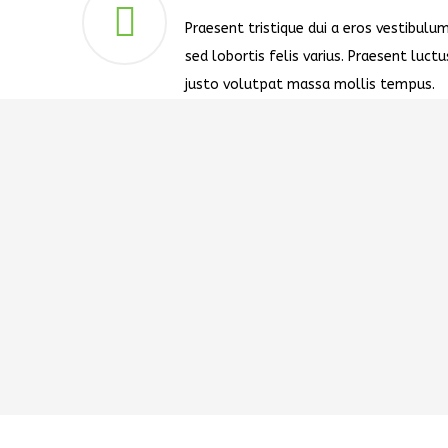
Praesent tristique dui a eros vestibulum
sed lobortis felis varius. Praesent luctu
justo volutpat massa mollis tempus.