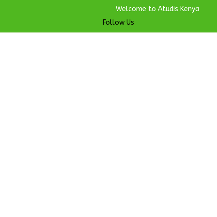
Welcome to Atudis Kenya
Follow Us