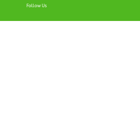
Follow Us