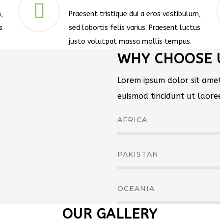
,
Praesent tristique dui a eros vestibulum,
s
sed lobortis felis varius. Praesent luctus
justo volutpat massa mollis tempus.
WHY CHOOSE 
Lorem ipsum dolor sit amet
euismod tincidunt ut laor
AFRICA
PAKISTAN
OCEANIA
OUR GALLERY