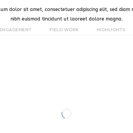
sum dolor sit amet, consectetuer adipiscing elit, sed dia
nibh euismod tincidunt ut laoreet dolore magna.
 ENGAGEMENT
FIELD WORK
HIGHLIGHTS