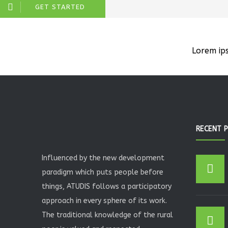
GET STARTED
Lorem ip
RECENT 
Influenced by the new development
paradigm which puts people before
things, ATUDIS follows a participatory
approach in every sphere of its work.
The traditional knowledge of the rural