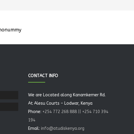
m nonummy
CONTACT INFO
We are Located along Kanamkemer Rd.
At Alesu Courts – Lodwar, Kenya
Phone:
+254 772 268 888 || +254 710 394
194
Email:
info@atudiskenya.org