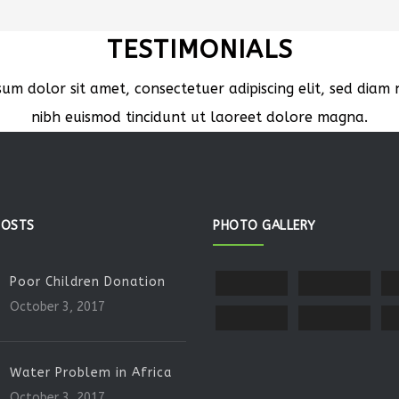
TESTIMONIALS
sum dolor sit amet, consectetuer adipiscing elit, sed dia
nibh euismod tincidunt ut laoreet dolore magna.
POSTS
PHOTO GALLERY
Poor Children Donation
October 3, 2017
Water Problem in Africa
October 3, 2017