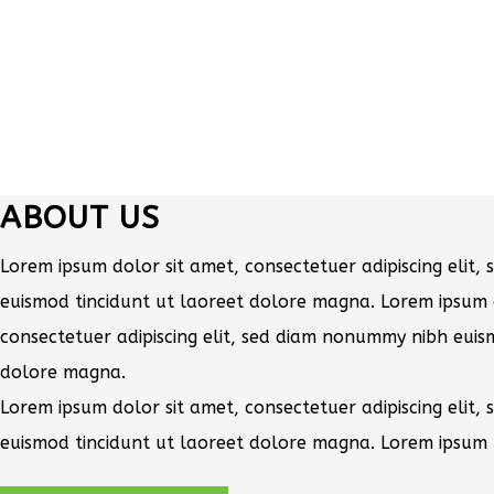
ABOUT US
Lorem ipsum dolor sit amet, consectetuer adipiscing elit
euismod tincidunt ut laoreet dolore magna. Lorem ipsum 
consectetuer adipiscing elit, sed diam nonummy nibh euis
dolore magna.
Lorem ipsum dolor sit amet, consectetuer adipiscing elit
euismod tincidunt ut laoreet dolore magna. Lorem ipsum