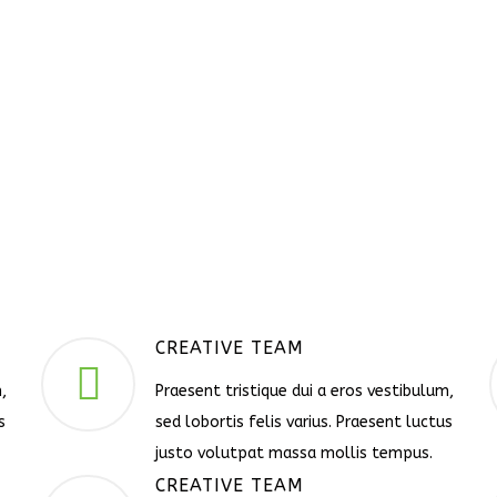
CREATIVE TEAM
,
Praesent tristique dui a eros vestibulum,
s
sed lobortis felis varius. Praesent luctus
justo volutpat massa mollis tempus.
CREATIVE TEAM