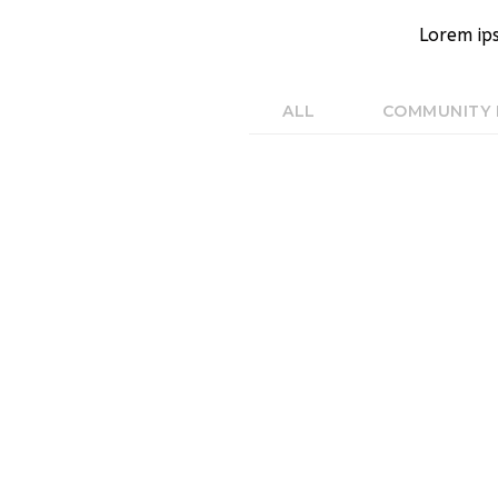
Lorem ip
ALL
COMMUNITY