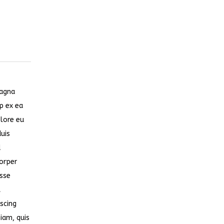
magna
ip ex ea
olore eu
duis
d
corper
esse
t
scing
iam, quis