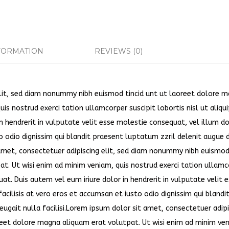
FORMATION
REVIEWS (0)
elit, sed diam nonummy nibh euismod tincid unt ut laoreet dolore 
is nostrud exerci tation ullamcorper suscipit lobortis nisl ut aliqu
 hendrerit in vulputate velit esse molestie consequat, vel illum d
to odio dignissim qui blandit praesent luptatum zzril delenit augue 
t amet, consectetuer adipiscing elit, sed diam nonummy nibh euismo
at. Ut wisi enim ad minim veniam, quis nostrud exerci tation ullam
at. Duis autem vel eum iriure dolor in hendrerit in vulputate velit 
acilisis at vero eros et accumsan et iusto odio dignissim qui blandi
eugait nulla facilisi.Lorem ipsum dolor sit amet, consectetuer adipi
eet dolore magna aliquam erat volutpat. Ut wisi enim ad minim ven