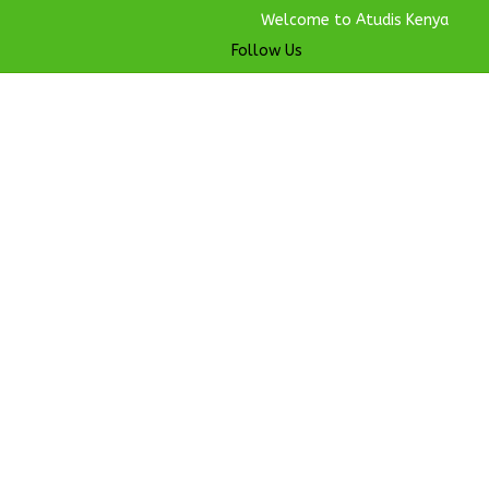
Welcome to Atudis Kenya
Follow Us