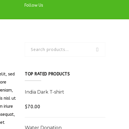
Follow Us
lit, sed
TOP RATED PRODUCTS
lore
veniam,
India Dark T-shirt
s nisl ut
Rated
5.00
 iriure
$
70.00
out of 5
nsequat,
 et
Water Donation