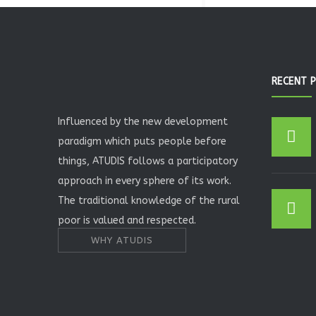
RECENT 
Influenced by the new development
paradigm which puts people before
things, ATUDIS follows a participatory
approach in every sphere of its work.
The traditional knowledge of the rural
poor is valued and respected.
WHY ATUDIS