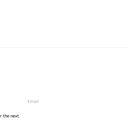
r the next