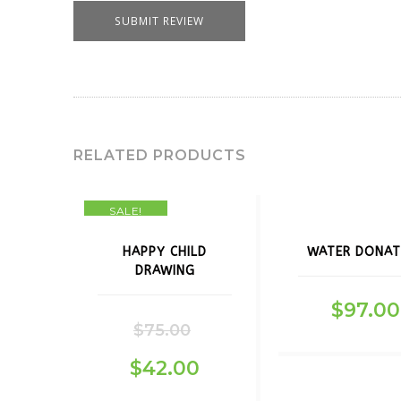
RELATED PRODUCTS
SALE!
HAPPY CHILD
WATER DONAT
DRAWING
$
97.00
$
75.00
$
42.00