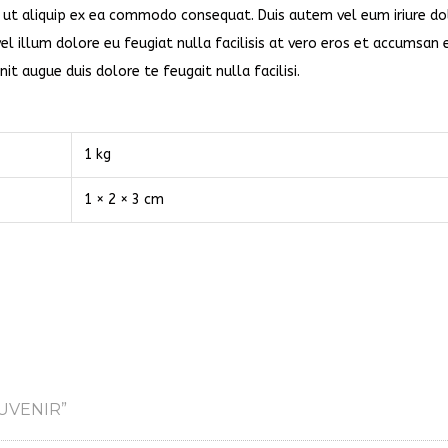
sl ut aliquip ex ea commodo consequat. Duis autem vel eum iriure dol
el illum dolore eu feugiat nulla facilisis at vero eros et accumsan 
it augue duis dolore te feugait nulla facilisi.
1 kg
1 × 2 × 3 cm
UVENIR”