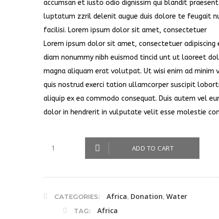
accumsan et iusto odio dignissim qui blandit praesent
luptatum zzril delenit augue duis dolore te feugait n
facilisi. Lorem ipsum dolor sit amet, consectetuer
Lorem ipsum dolor sit amet, consectetuer adipiscing e
diam nonummy nibh euismod tincid unt ut laoreet do
magna aliquam erat volutpat. Ut wisi enim ad minim 
quis nostrud exerci tation ullamcorper suscipit loborti
aliquip ex ea commodo consequat. Duis autem vel eum
dolor in hendrerit in vulputate velit esse molestie co
ADD TO CART
Africa
Donation
Water
CATEGORIES:
,
,
Africa
TAG: