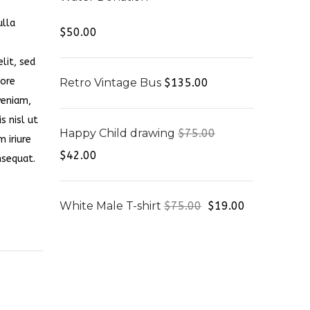
ulla
Rated
4.00
$
50.00
out of 5
lit, sed
lore
Retro Vintage Bus
$
135.00
veniam,
s nisl ut
Happy Child drawing
$
75.00
 iriure
$
42.00
nsequat.
White Male T-shirt
$
75.00
$
19.00