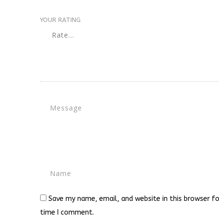
YOUR RATING
Save my name, email, and website in this browser fo
time I comment.