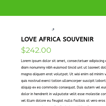
LOVE AFRICA SOUVENIR
$
242.00
Lorem ipsum dolor sit amet, consectetuer adipiscing e
diam nonummy nibh euismod tincid unt ut laoreet do
magna aliquam erat volutpat. Ut wisi enim ad minim 
quis nostrud exerci tation ullamcorper suscipit loborti
aliquip ex ea commodo consequat. Duis autem vel eum
dolor in hendrerit in vulputate velit esse molestie co
vel illum dolore eu feugiat nulla facilisis at vero eros