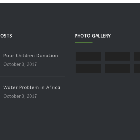
POSTS
PHOTO GALLERY
Poor Children Donation
October 3, 2017
Water Problem in Africa
October 3, 2017