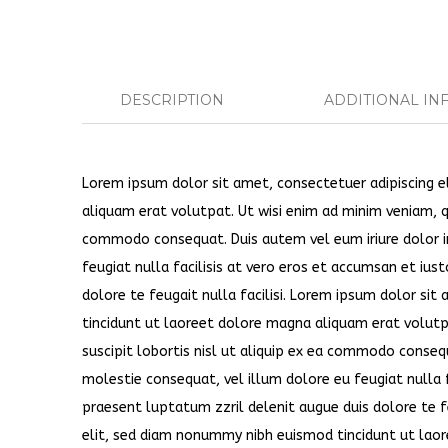
DESCRIPTION
ADDITIONAL IN
Lorem ipsum dolor sit amet, consectetuer adipiscing 
aliquam erat volutpat. Ut wisi enim ad minim veniam, qu
commodo consequat. Duis autem vel eum iriure dolor in
feugiat nulla facilisis at vero eros et accumsan et ius
dolore te feugait nulla facilisi. Lorem ipsum dolor si
tincidunt ut laoreet dolore magna aliquam erat volutp
suscipit lobortis nisl ut aliquip ex ea commodo consequ
molestie consequat, vel illum dolore eu feugiat nulla f
praesent luptatum zzril delenit augue duis dolore te f
elit, sed diam nonummy nibh euismod tincidunt ut laor