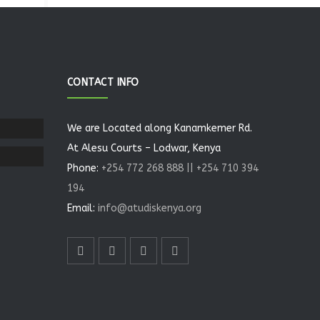
CONTACT INFO
We are Located along Kanamkemer Rd.
At Alesu Courts – Lodwar, Kenya
Phone:
+254 772 268 888 || +254 710 394
194
Email:
info@atudiskenya.org