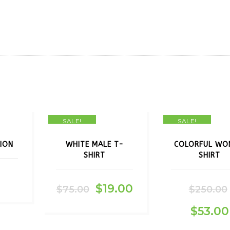
SALE!
SALE!
ION
WHITE MALE T-
COLORFUL WO
SHIRT
SHIRT
$
19.00
$
75.00
$
250.00
$
53.00