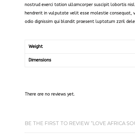
nostrud exerci tation ullamcorper suscipit lobortis ni
hendrerit in vulputate velit esse molestie consequat, v
odio dignissim qui blandit praesent luptatum zzril delen
Weight
Dimensions
There are no reviews yet.
BE THE FIRST TO REVIEW “LOVE AFRICA SO