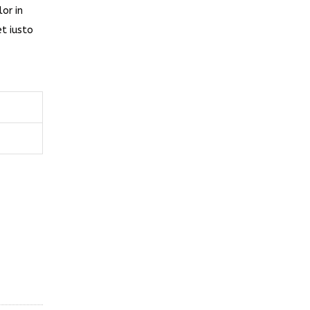
or in
et iusto